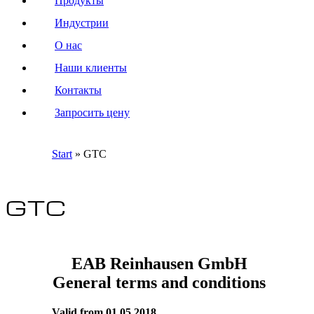
Продукты
Индустрии
О нас
Наши клиенты
Контакты
Запросить цену
Start
»
GTC
GTC
EAB Reinhausen GmbH
General terms and conditions
Valid from 01.05.2018