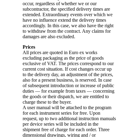
occur, regardless of whether we or our
subcontractor, the specified delivery times are
extended. Extraordinary events over which we
have no influence extend the delivery times
accordingly. In this case, we also have the right
to withdraw from the contract. Any claims for
damages are also excluded.
Prices
All prices are quoted in Euro ex works
excluding packaging as the price of goods
exclusive of VAT. The prices correspond to our
current cost situation. If cost changes occur up
to the delivery day, an adjustment of the prices,
also for a present business, is reserved. In case
of subsequent introduction or increase of public
duties — for example from taxes — concerning
the goods or their dispatch, we are entitled to
charge these to the buyer.
A user manual will be attached to the program
for each instrument series for free. Upon
request, up to two additional instruction manuals
per device series will be included in the
shipment free of charge for each order. Three
dimensional drawings, wiring and / or