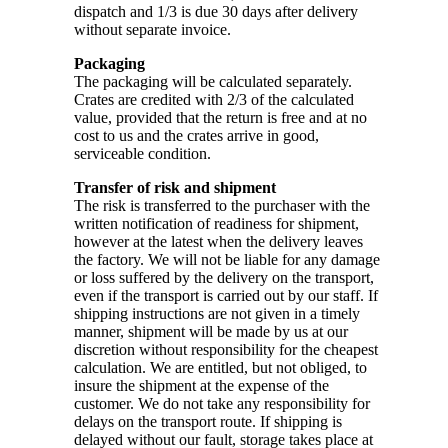
dispatch and 1/3 is due 30 days after delivery
without separate invoice.
Packaging
The packaging will be calculated separately.
Crates are credited with 2/3 of the calculated
value, provided that the return is free and at no
cost to us and the crates arrive in good,
serviceable condition.
Transfer of risk and shipment
The risk is transferred to the purchaser with the
written notification of readiness for shipment,
however at the latest when the delivery leaves
the factory. We will not be liable for any damage
or loss suffered by the delivery on the transport,
even if the transport is carried out by our staff. If
shipping instructions are not given in a timely
manner, shipment will be made by us at our
discretion without responsibility for the cheapest
calculation. We are entitled, but not obliged, to
insure the shipment at the expense of the
customer. We do not take any responsibility for
delays on the transport route. If shipping is
delayed without our fault, storage takes place at