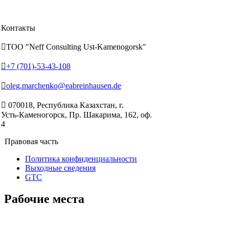
Контакты

ТОО ″Neff Consulting Ust-Kamenogorsk″

+7 (701)-53-43-108

oleg.marchenko@eabreinhausen.de

070018, Республика Казахстан, г.
Усть‑Каменогорск, Пр. Шакарима, 162, оф.
4
Правовая часть
Политика конфиденциальности
Выходные сведения
GTC
Рабочие места