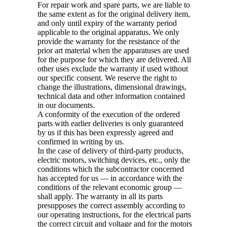
For repair work and spare parts, we are liable to
the same extent as for the original delivery item,
and only until expiry of the warranty period
applicable to the original apparatus. We only
provide the warranty for the resistance of the
prior art material when the apparatuses are used
for the purpose for which they are delivered. All
other uses exclude the warranty if used without
our specific consent. We reserve the right to
change the illustrations, dimensional drawings,
technical data and other information contained
in our documents.
A conformity of the execution of the ordered
parts with earlier deliveries is only guaranteed
by us if this has been expressly agreed and
confirmed in writing by us.
In the case of delivery of third-party products,
electric motors, switching devices, etc., only the
conditions which the subcontractor concerned
has accepted for us — in accordance with the
conditions of the relevant economic group —
shall apply. The warranty in all its parts
presupposes the correct assembly according to
our operating instructions, for the electrical parts
the correct circuit and voltage and for the motors