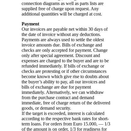
connection diagrams as well as parts lists are
supplied free of charge upon request. Any
additional quantities will be charged at cost.
Payment
Our invoices are payable net within 30 days of
the date of invoice without any deductions.
Payments are always used to settle the oldest
invoice amounts due. Bills of exchange and
checks are only accepted for payment. Change
only after special agreement. Discount and
expenses are charged to the buyer and are to be
refunded immediately. If bills of exchange or
checks are protesting or if other circumstances
become known which give rise to doubts about
the buyer’s ability to pay, all our invoices and
bills of exchange are due for payment
immediately. Alternatively, we can withdraw
from the purchase contract and demand
immediate, free of charge return of the delivered
goods, or demand security.
If the target is exceeded, interest is calculated
according to the respective bank rates for short-
term loans. For orders from Euro 15.000, — 1/3
of the amount is on order, 1/3 for readiness for