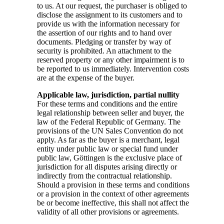
to us. At our request, the purchaser is obliged to
disclose the assignment to its customers and to
provide us with the information necessary for
the assertion of our rights and to hand over
documents. Pledging or transfer by way of
security is prohibited. An attachment to the
reserved property or any other impairment is to
be reported to us immediately. Intervention costs
are at the expense of the buyer.
Applicable law, jurisdiction, partial nullity
For these terms and conditions and the entire
legal relationship between seller and buyer, the
law of the Federal Republic of Germany. The
provisions of the UN Sales Convention do not
apply. As far as the buyer is a merchant, legal
entity under public law or special fund under
public law, Göttingen is the exclusive place of
jurisdiction for all disputes arising directly or
indirectly from the contractual relationship.
Should a provision in these terms and conditions
or a provision in the context of other agreements
be or become ineffective, this shall not affect the
validity of all other provisions or agreements.