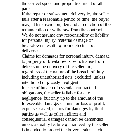
the correct speed and proper treatment of all
parts.
If the repair or subsequent delivery by the seller
fails after a reasonable period of time, the buyer
may, at his discretion, demand a reduction of the
remuneration or withdraw from the contract.
We do not assume any responsibility or liability
for personal injury, material damage or
breakdowns resulting from defects in our
deliveries.
Claims for damages for personal injury, damage
to property or breakdowns, which arise from
defects in the delivery of the seller are,
regardless of the nature of the breach of duty,
including unauthorized acts, excluded, unless
intentional or grossly negligent.
In case of breach of essential contractual
obligations, the seller is liable for any
negligence, but only up to the amount of the
foreseeable damage. Claims for loss of profit,
expenses saved, claims for damages by third
parties as well as other indirect and
consequential damages cannot be demanded,
unless a quality feature guaranteed by the seller
is intended to protect the buyer against such