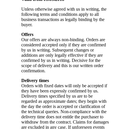
Unless otherwise agreed with us in writing, the
following terms and conditions apply to all
business transactions as legally binding by the
buyer.
Offers
Our offers are always non-binding. Orders are
considered accepted only if they are confirmed
by us in writing. Subsequent changes or
additions are only legally effective if they are
confirmed by us in writing. Decisive for the
scope of delivery and this is our written order
confirmation.
Delivery times
Orders with fixed dates will only be accepted if
they have been expressly confirmed by us.
Delivery times specified by us are to be
regarded as approximate dates; they begin with
the day the order is accepted or clarification of
the technical queries. Non-compliance with the
delivery time does not entitle the purchaser to
withdraw from the contract. Claims for damages
are excluded in any case. If unforeseen events