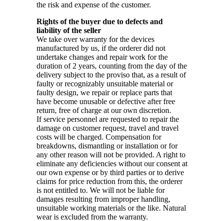
the risk and expense of the customer.
Rights of the buyer due to defects and
liability of the seller
We take over warranty for the devices
manufactured by us, if the orderer did not
undertake changes and repair work for the
duration of 2 years, counting from the day of the
delivery subject to the proviso that, as a result of
faulty or recognizably unsuitable material or
faulty design, we repair or replace parts that
have become unusable or defective after free
return, free of charge at our own discretion.
If service personnel are requested to repair the
damage on customer request, travel and travel
costs will be charged. Compensation for
breakdowns, dismantling or installation or for
any other reason will not be provided. A right to
eliminate any deficiencies without our consent at
our own expense or by third parties or to derive
claims for price reduction from this, the orderer
is not entitled to. We will not be liable for
damages resulting from improper handling,
unsuitable working materials or the like. Natural
wear is excluded from the warranty.