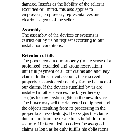
damage. Insofar as the liability of the seller is
excluded or limited, this also applies to
employees, employees, representatives and
vicarious agents of the seller.
Assembly
The assembly of the devices or systems is
carried out by us on request according to our
installation conditions.
Retention of title
The goods remain our property (in the sense of a
prolonged, extended and group reservation)
until full payment of all our claims and ancillary
claims. In the current account, the reserved
property is considered security for the balance of
our claims. If the devices supplied by us are
installed in other devices, the buyer hereby
assigns his ownership rights to the new device.
The buyer may sell the delivered equipment and
the objects resulting from its processing in the
proper business dealings. He assigns the claims
due to him from the resale to us in full for our
security. He is entitled to collect the assigned
claims as long as he duly fulfills his obligations