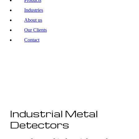
Products
Industries
About us
Our Clients
Contact
Industrial Metal
Detectors