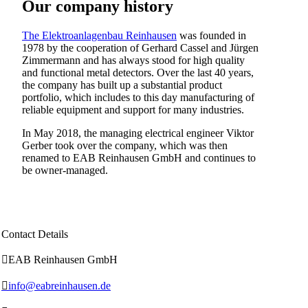
Our company history
The Elektroanlagenbau Reinhausen
was founded in
1978 by the cooperation of Gerhard Cassel and Jürgen
Zimmermann and has always stood for high quality
and functional metal detectors. Over the last 40 years,
the company has built up a substantial product
portfolio, which includes to this day manufacturing of
reliable equipment and support for many industries.
In May 2018, the managing electrical engineer Viktor
Gerber took over the company, which was then
renamed to EAB Reinhausen GmbH and continues to
be owner-managed.
Contact Details

EAB Reinhausen GmbH

info@eabreinhausen.de