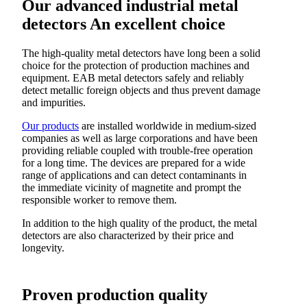
Our advanced industrial metal
detectors
An excellent choice
The high-quality metal detectors have long been a solid
choice for the protection of production machines and
equipment. EAB metal detectors safely and reliably
detect metallic foreign objects and thus prevent damage
and impurities.
Our products
are installed worldwide in medium-sized
companies as well as large corporations and have been
providing reliable coupled with trouble-free operation
for a long time. The devices are prepared for a wide
range of applications and can detect contaminants in
the immediate vicinity of magnetite and prompt the
responsible worker to remove them.
In addition to the high quality of the product, the metal
detectors are also characterized by their price and
longevity.
Proven production quality