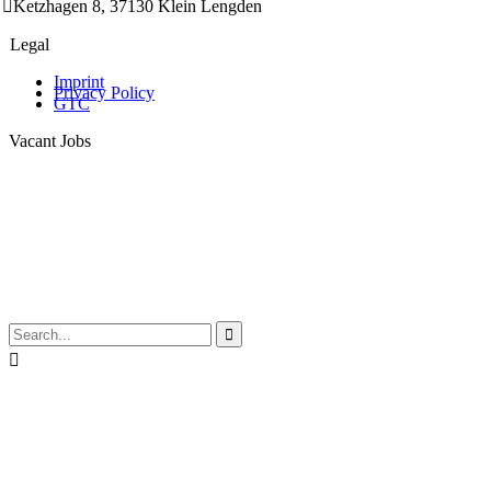

Ketzhagen 8, 37130 Klein Lengden
Legal
Imprint
Privacy Policy
GTC
Vacant Jobs

